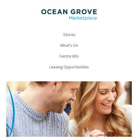
Stores
What's On
Centre Info
Leasing Opportunities