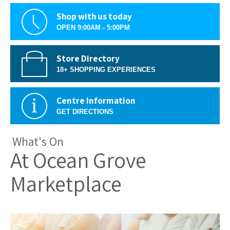
Shop with us today
OPEN 9:00AM - 5:00PM
Store Directory
18+ SHOPPING EXPERIENCES
Centre Information
GET DIRECTIONS
What's On
At Ocean Grove
Marketplace