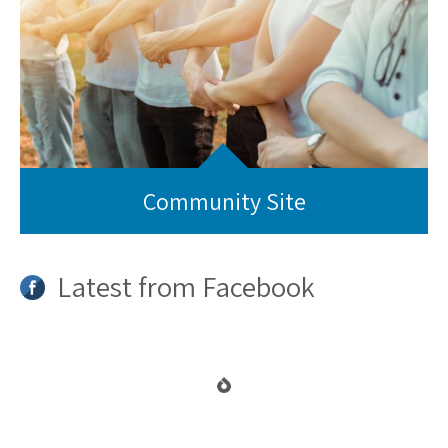
Community Site
Latest from Facebook